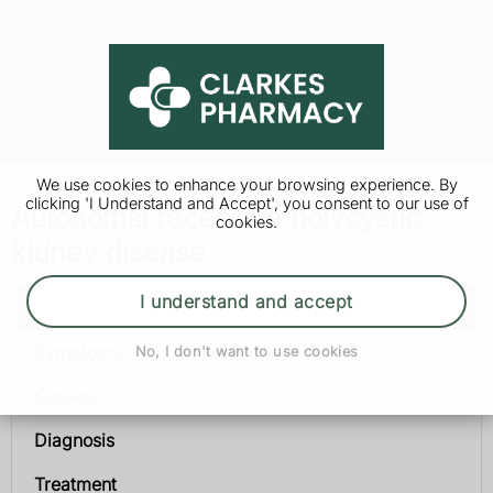
We use cookies to enhance your browsing experience. By
clicking 'I Understand and Accept', you consent to our use of
Autosomal recessive polycystic
cookies.
kidney disease
I understand and accept
Autosomal recessive polycystic kidney disease
Symptoms
No, I don't want to use cookies
Causes
Diagnosis
Treatment