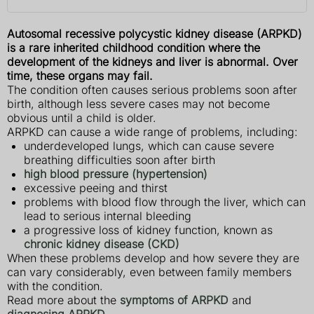
Autosomal recessive polycystic kidney disease (ARPKD)
is a rare inherited childhood condition where the
development of the kidneys and liver is abnormal. Over
time, these organs may fail.
The condition often causes serious problems soon after
birth, although less severe cases may not become
obvious until a child is older.
ARPKD can cause a wide range of problems, including:
underdeveloped lungs, which can cause severe
breathing difficulties soon after birth
high blood pressure (hypertension)
excessive peeing and thirst
problems with blood flow through the liver, which can
lead to serious internal bleeding
a progressive loss of kidney function, known as
chronic kidney disease (CKD)
When these problems develop and how severe they are
can vary considerably, even between family members
with the condition.
Read more about the
symptoms of ARPKD
and