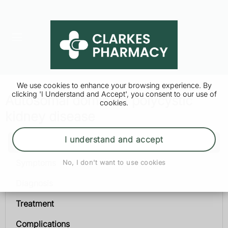
We use cookies to enhance your browsing experience. By
clicking 'I Understand and Accept', you consent to our use of
Autosomal dominant polycystic
cookies.
kidney disease
I understand and accept
Autosomal dominant polycystic kidney disease
Symptoms
No, I don't want to use cookies
Diagnosis
Treatment
Complications