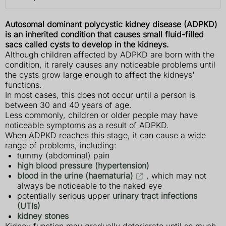
Autosomal dominant polycystic kidney disease (ADPKD)
is an inherited condition that causes small fluid-filled
sacs called cysts to develop in the kidneys.
Although children affected by ADPKD are born with the
condition, it rarely causes any noticeable problems until
the cysts grow large enough to affect the kidneys'
functions.
In most cases, this does not occur until a person is
between 30 and 40 years of age.
Less commonly, children or older people may have
noticeable symptoms as a result of ADPKD.
When ADPKD reaches this stage, it can cause a wide
range of problems, including:
tummy (abdominal) pain
high blood pressure (hypertension)
blood in the urine (haematuria)
, which may not
always be noticeable to the naked eye
potentially serious upper
urinary tract infections
(UTIs)
kidney stones