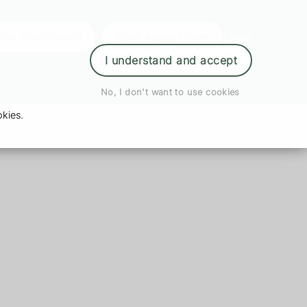
der Prescription
Book Appointment
Login
I understand and accept
No, I don't want to use cookies
kies.