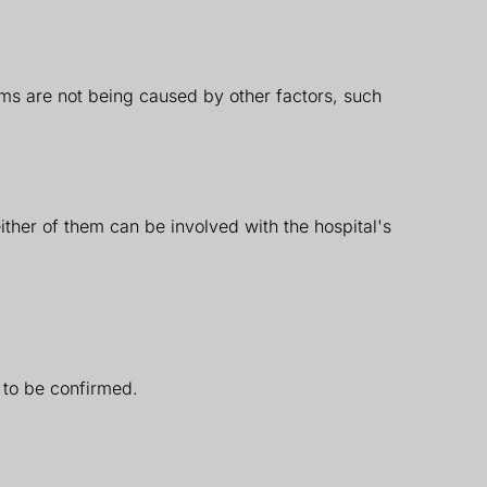
oms are not being caused by other factors, such
ither of them can be involved with the hospital's
h to be confirmed.