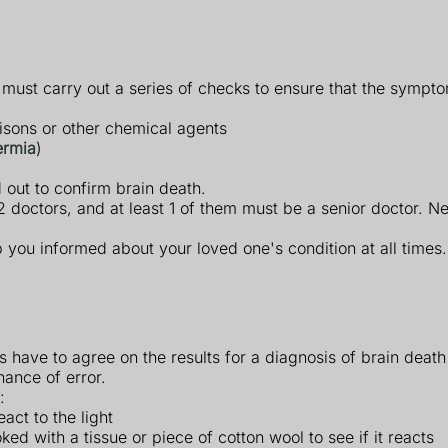
s must carry out a series of checks to ensure that the sympt
poisons or other chemical agents
ermia
)
 out to confirm brain death.
doctors, and at least 1 of them must be a senior doctor. Ne
p you informed about your loved one's condition at all times.
rs have to agree on the results for a diagnosis of brain deat
hance of error.
:
eact to the light
oked with a tissue or piece of cotton wool to see if it reacts