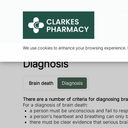
Ser
We use cookies to enhance your browsing experience. By
Diagnosis
Brain death
Diagnosis
There are a number of criteria for diagnosing bra
For a diagnosis of brain death:
a person must be unconscious and fail to resp
a person's heartbeat and breathing can only b
there must be clear evidence that serious br