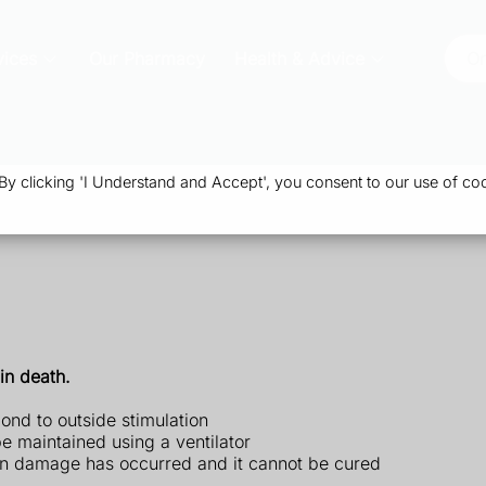
vices
Our Pharmacy
Health & Advice
Or
 clicking 'I Understand and Accept', you consent to our use of coo
in death.
ond to outside stimulation
e maintained using a ventilator
ain damage has occurred and it cannot be cured