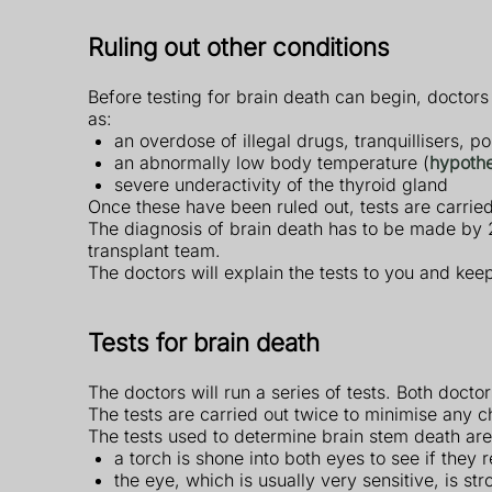
Ruling out other conditions
Before testing for brain death can begin, doctor
as:
an overdose of illegal drugs, tranquillisers, 
an abnormally low body temperature (
hypoth
severe underactivity of the thyroid gland
Once these have been ruled out, tests are carried
The diagnosis of brain death has to be made by 2 
transplant team.
The doctors will explain the tests to you and kee
Tests for brain death
The doctors will run a series of tests. Both docto
The tests are carried out twice to minimise any c
The tests used to determine brain stem death are
a torch is shone into both eyes to see if they r
the eye, which is usually very sensitive, is str