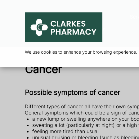
Ser
We use cookies to enhance your browsing experience. By
Cancer
Possible symptoms of cancer
Different types of cancer all have their own sym
General symptoms which could be a sign of canc
a new lump or swelling anywhere on your bo
sweating a lot (particularly at night) or a hi
feeling more tired than usual
unusual bruising or bleeding (such as bleedin