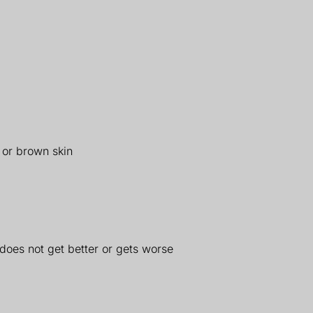
 or brown skin
 does not get better or gets worse