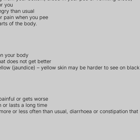
or you
ungry than usual
or pain when you pee
rts of the body.
on your body
hat does not get better
ellow (jaundice) – yellow skin may be harder to see on black
 painful or gets worse
 or lasts a long time
ore or less often than usual, diarrhoea or constipation that