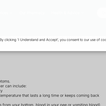
vices
Our Pharmacy
Health & Advice
Or
 clicking 'I Understand and Accept', you consent to our use of coo
ptoms.
er can include:
dy
gh temperature that lasts a long time or keeps coming back
g from your bottom, blood in your pee or vomiting blood)