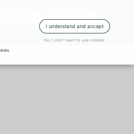
der Prescription
Book Appointment
Login
I understand and accept
No, I don't want to use cookies
kies.