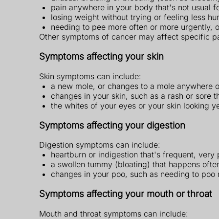
pain anywhere in your body that's not usual f
losing weight without trying or feeling less h
needing to pee more often or more urgently, 
Other symptoms of cancer may affect specific pa
Symptoms affecting your skin
Skin symptoms can include:
a new mole, or changes to a mole anywhere 
changes in your skin, such as a rash or sore t
the whites of your eyes or your skin looking y
Symptoms affecting your digestion
Digestion symptoms can include:
heartburn or indigestion that's frequent, very
a swollen tummy (bloating) that happens often
changes in your poo, such as needing to poo m
Symptoms affecting your mouth or throat
Mouth and throat symptoms can include: