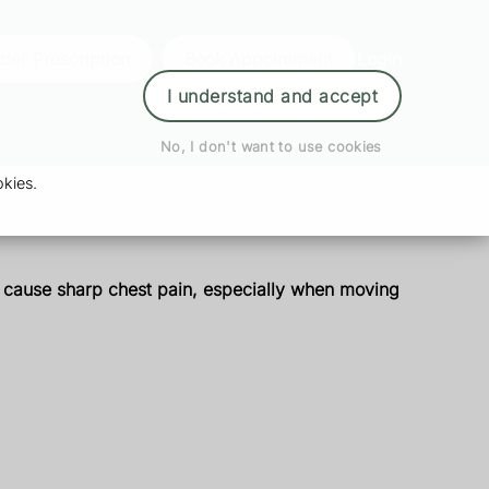
der Prescription
Book Appointment
Login
I understand and accept
No, I don't want to use cookies
kies.
an cause sharp chest pain, especially when moving