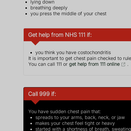
lying down
breathing deeply
you press the middle of your chest
Get help from NHS 111 if:
you think you have costochondritis
It is important to get chest pain checked to rul
You can call 111 or
get help from 111 online
.
Call 999 if:
You have sudden chest pain that:
spreads to your arms, back, neck, or jaw
makes your chest feel tight or heavy
started with a shortness of breath, sweating