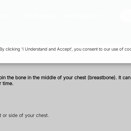
vices
Our Pharmacy
Health & Advice
Or
 clicking 'I Understand and Accept', you consent to our use of coo
join the bone in the middle of your chest (breastbone). It c
r time.
 or side of your chest.