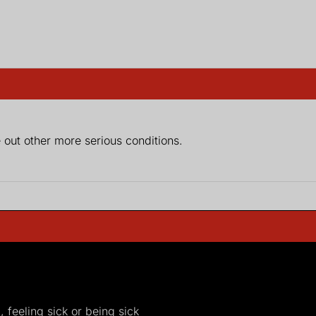
e out other more serious conditions.
, feeling sick or being sick