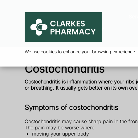
Ser
We use cookies to enhance your browsing experience. By
Costochondritis
Costochondritis is inflammation where your ribs 
or breathing. It usually gets better on its own ove
Symptoms of costochondritis
Costochondritis may cause sharp pain in the front
The pain may be worse when:
moving your upper body