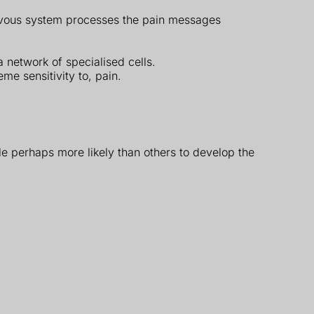
ervous system processes the pain messages
 network of specialised cells.
me sensitivity to, pain.
e perhaps more likely than others to develop the