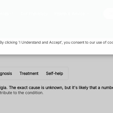
vices
Our Pharmacy
Health & Advice
Or
 clicking 'I Understand and Accept', you consent to our use of coo
gnosis
Treatment
Self-help
ia. The exact cause is unknown, but it's likely that a numbe
ribute to the condition.