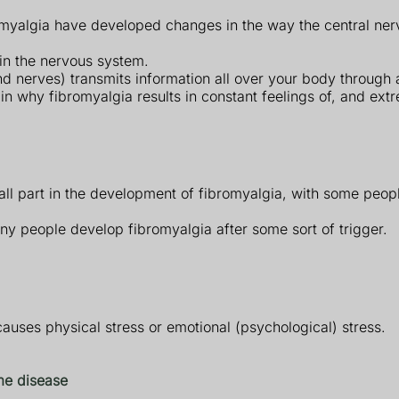
bromyalgia have developed changes in the way the central n
 in the nervous system.
d nerves) transmits information all over your body through a
why fibromyalgia results in constant feelings of, and extre
l part in the development of fibromyalgia, with some peopl
any people develop fibromyalgia after some sort of trigger.
causes physical stress or emotional (psychological) stress.
e disease