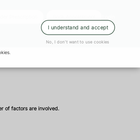
der Prescription
Book Appointment
Login
I understand and accept
No, I don't want to use cookies
kies.
r of factors are involved.