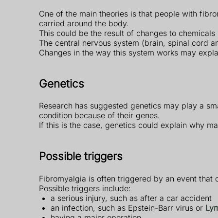
One of the main theories is that people with fi
carried around the body.
This could be the result of changes to chemicals
The central nervous system (brain, spinal cord an
Changes in the way this system works may explain 
Genetics
Research has suggested genetics may play a smal
condition because of their genes.
If this is the case, genetics could explain why m
Possible triggers
Fibromyalgia is often triggered by an event that 
Possible triggers include:
a serious injury, such as after a car accident
an infection, such as Epstein-Barr virus or
Lym
having a major operation