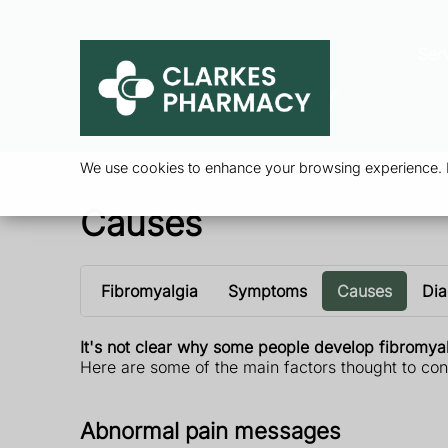
Ser
We use cookies to enhance your browsing experience. By
Causes
Fibromyalgia
Symptoms
Causes
Dia
It's not clear why some people develop fibromyalg
Here are some of the main factors thought to cont
Abnormal pain messages