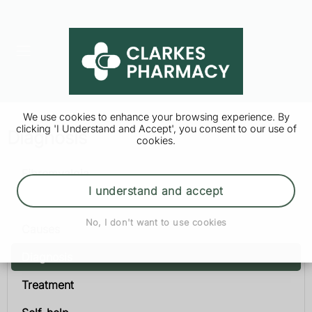
We use cookies to enhance your browsing experience. By
clicking 'I Understand and Accept', you consent to our use of
Diagnosis
cookies.
Fibromyalgia
I understand and accept
Symptoms
No, I don't want to use cookies
Causes
Diagnosis
Treatment