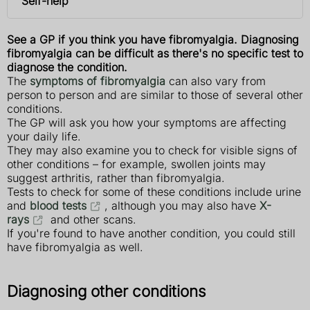
Self-help
See a GP if you think you have fibromyalgia. Diagnosing
fibromyalgia can be difficult as there's no specific test to
diagnose the condition.
The
symptoms of fibromyalgia
can also vary from
person to person and are similar to those of several other
conditions.
The GP will ask you how your symptoms are affecting
your daily life.
They may also examine you to check for visible signs of
other conditions – for example, swollen joints may
suggest arthritis, rather than fibromyalgia.
Tests to check for some of these conditions include urine
and
blood tests
, although you may also have
X-
rays
and other scans.
If you're found to have another condition, you could still
have fibromyalgia as well.
Diagnosing other conditions