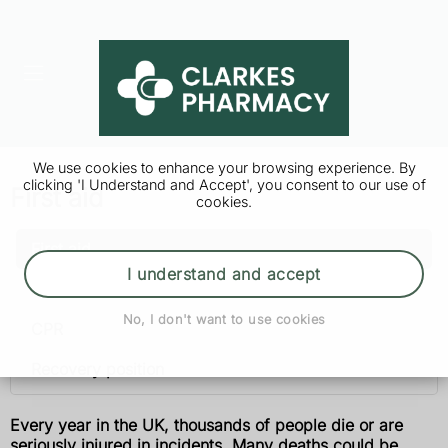
We use cookies to enhance your browsing experience. By
clicking 'I Understand and Accept', you consent to our use of
First aid
cookies.
First aid
I understand and accept
After an incident
No, I don't want to use cookies
CPR
Recovery position
Every year in the UK, thousands of people die or are
seriously injured in incidents. Many deaths could be