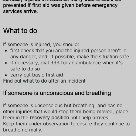
prevented if first aid was given before emergency
services arrive.
What to do
If someone is injured, you should:
first check that you and the injured person aren't in
any danger, and, if possible, make the situation safe
if necessary, dial 999 for an ambulance when it's
safe to do so
carry out basic first aid
Find out what to do after an incident
If someone is unconscious and breathing
If someone is unconscious but breathing, and has no
other injuries that would stop them being moved, place
them in the
recovery position
until help arrives.
Keep them under observation to ensure they continue to
breathe normally.