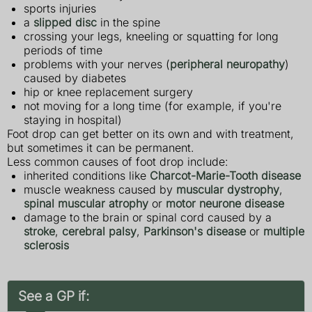
sports injuries
a
slipped disc
in the spine
crossing your legs, kneeling or squatting for long
periods of time
problems with your nerves (
peripheral neuropathy
)
caused by diabetes
hip or knee replacement surgery
not moving for a long time (for example, if you're
staying in hospital)
Foot drop can get better on its own and with treatment,
but sometimes it can be permanent.
Less common causes of foot drop include:
inherited conditions like
Charcot-Marie-Tooth disease
muscle weakness caused by
muscular dystrophy
,
spinal muscular atrophy
or
motor neurone disease
damage to the brain or spinal cord caused by a
stroke
,
cerebral palsy
,
Parkinson's disease
or
multiple
sclerosis
See a GP if: