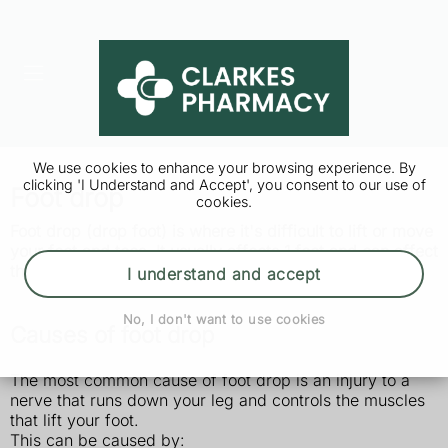
We use cookies to enhance your browsing experience. By
clicking 'I Understand and Accept', you consent to our use of
Foot drop
cookies.
Foot drop (drop foot) is where it's difficult to lift or move
your foot and toes. It usually affects 1 foot and can affect
the way you walk.
I understand and accept
No, I don't want to use cookies
Causes of foot drop
The most common cause of foot drop is an injury to a
nerve that runs down your leg and controls the muscles
that lift your foot.
This can be caused by: