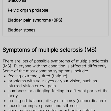
Glaucoma
Pelvic organ prolapse
Bladder pain syndrome (BPS)
Bladder stones
Symptoms of multiple sclerosis (MS)
There are lots of possible symptoms of multiple sclerosis
(MS). Everyone with the condition is affected differently.
Some of the most common symptoms include:
feeling extremely tired (fatigue)
problems with your eyes or your vision, such as
blurred vision or eye pain
numbness or a tingling feeling in different parts of the
body
feeling off balance, dizzy or clumsy (uncoordinated)
muscle cramps, spasms and stiffness
needing to pee more often or not being able to