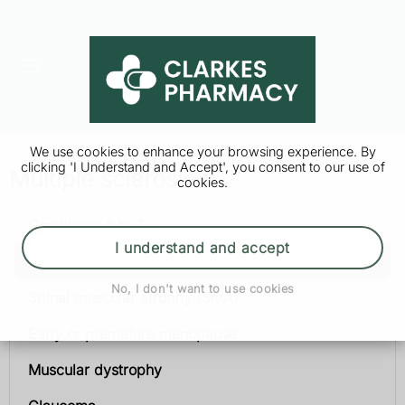
We use cookies to enhance your browsing experience. By
clicking 'I Understand and Accept', you consent to our use of
Multiple sclerosis
cookies.
Conditions A to Z
I understand and accept
Multiple sclerosis
No, I don't want to use cookies
Spinal muscular atrophy (SMA)
Early or premature menopause
Muscular dystrophy