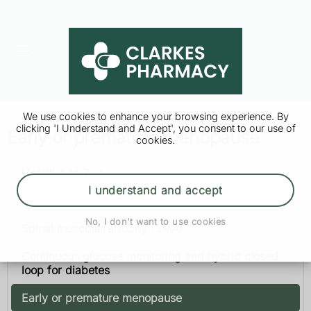
We use cookies to enhance your browsing experience. By
clicking 'I Understand and Accept', you consent to our use of
Early or premature menopause
cookies.
Health A to Z
I understand and accept
Multiple sclerosis
No, I don't want to use cookies
Spinal muscular atrophy (SMA)
Continuous glucose monitoring and hybrid closed
loop for diabetes
Early or premature menopause