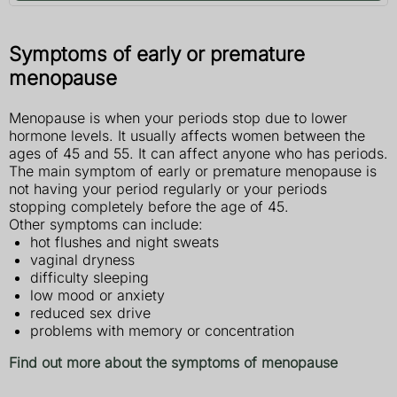
Symptoms of early or premature
menopause
Menopause is when your periods stop due to lower
hormone levels. It usually affects women between the
ages of 45 and 55. It can affect anyone who has periods.
The main symptom of early or premature menopause is
not having your period regularly or your periods
stopping completely before the age of 45.
Other symptoms can include:
hot flushes and night sweats
vaginal dryness
difficulty sleeping
low mood or anxiety
reduced sex drive
problems with memory or concentration
Find out more about the symptoms of menopause