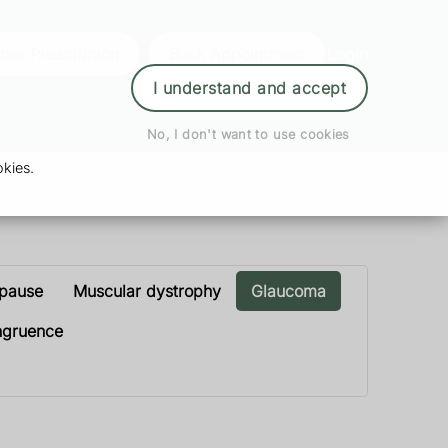
der Prescription
Book Appointment
Login
I understand and accept
No, I don't want to use cookies
kies.
opause
Muscular dystrophy
Glaucoma
ngruence