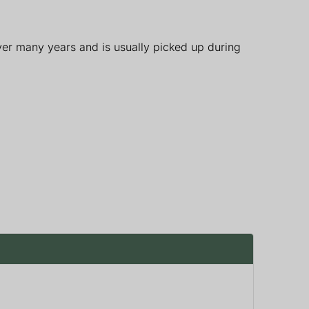
ver many years and is usually picked up during