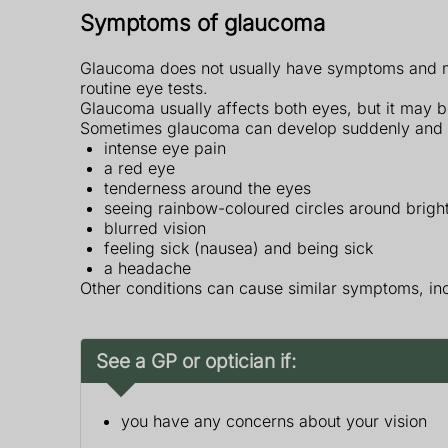
Symptoms of glaucoma
Glaucoma does not usually have symptoms and mos
routine eye tests.
Glaucoma usually affects both eyes, but it may b
Sometimes glaucoma can develop suddenly and
intense eye pain
a red eye
tenderness around the eyes
seeing rainbow-coloured circles around bright
blurred vision
feeling sick (nausea) and being sick
a headache
Other conditions can cause similar symptoms, in
See a GP or optician if:
you have any concerns about your vision