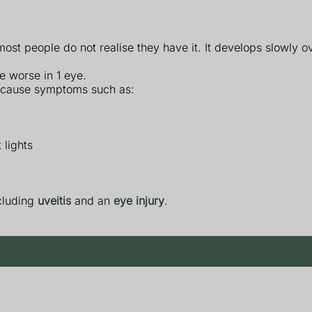
t people do not realise they have it. It develops slowly o
e worse in 1 eye.
 cause symptoms such as:
 lights
cluding
uveitis
and an
eye injury
.