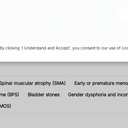
vices
Our Pharmacy
Health & Advice
Or
 clicking 'I Understand and Accept', you consent to our use of coo
Spinal muscular atrophy (SMA)
Early or premature men
ome (BPS)
Bladder stones
Gender dysphoria and inco
PMOS)