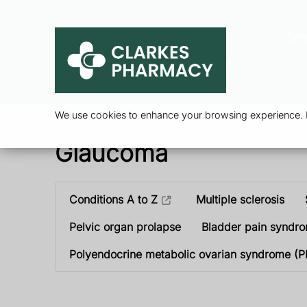
Ser
We use cookies to enhance your browsing experience. By
Glaucoma
Conditions A to Z
Multiple sclerosis
Pelvic organ prolapse
Bladder pain syndr
Polyendocrine metabolic ovarian syndrome (