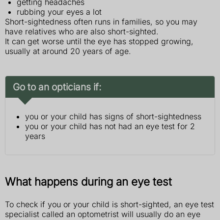
getting headaches
rubbing your eyes a lot
Short-sightedness often runs in families, so you may
have relatives who are also short-sighted.
It can get worse until the eye has stopped growing,
usually at around 20 years of age.
Go to an opticians if:
you or your child has signs of short-sightedness
you or your child has not had an eye test for 2
years
What happens during an eye test
To check if you or your child is short-sighted, an eye test
specialist called an optometrist will usually do an eye