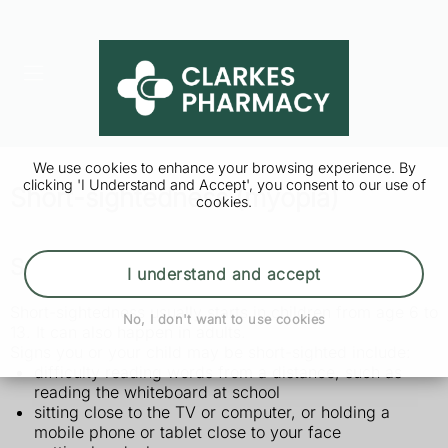
We use cookies to enhance your browsing experience. By
clicking 'I Understand and Accept', you consent to our use of
Short-sightedness (myopia)
cookies.
Symptoms of short-sightedness
I understand and accept
Short-sightedness usually starts in children from age 6 to
No, I don't want to use cookies
13. It can also happen in adults.
Signs you or your child may be short-sighted include:
difficulty reading words from a distance, such as
reading the whiteboard at school
sitting close to the TV or computer, or holding a
mobile phone or tablet close to your face