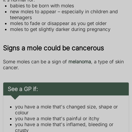
babies to be born with moles
new moles to appear – especially in children and
teenagers
moles to fade or disappear as you get older
moles to get slightly darker during pregnancy
Signs a mole could be cancerous
Some moles can be a sign of
melanoma
, a type of skin
cancer.
See a GP if:
you have a mole that's changed size, shape or
colour
you have a mole that's painful or itchy
you have a mole that's inflamed, bleeding or
crusty