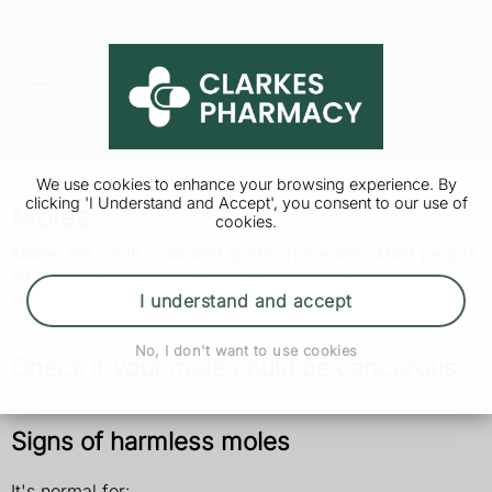
We use cookies to enhance your browsing experience. By
clicking 'I Understand and Accept', you consent to our use of
Moles
cookies.
Moles are small, coloured spots on the skin. Most people
have them and they're usually nothing to worry about
unless they change size, shape or colour.
I understand and accept
No, I don't want to use cookies
Check if your mole could be cancerous
Signs of harmless moles
It's normal for: