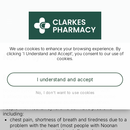
We use cookies to enhance your browsing experience. By
clicking 'I Understand and Accept', you consent to our use of
Noonan syndrome
cookies.
Features of Noonan syndrome
I understand and accept
Noonan syndrome is a condition you're born with.
No, I don't want to use cookies
It affects everyone who has it differently, with some
people having more severe problems than others.
People with Noonan syndrome can have problems
including:
chest pain, shortness of breath and tiredness due to a
problem with the heart (most people with Noonan