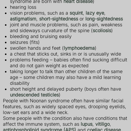
syndrome are born with
heart disease
)
hearing loss
vision problems, such as a
squint
,
lazy eye
,
astigmatism
,
short-sightedness
or
long-sightedness
joint and muscle problems, such as pain, weakness
and sideways curvature of the spine (
scoliosis
)
bleeding and bruising easily
seizures (fits)
swollen hands and feet (
lymphoedema
)
a chest that sticks out, sinks in or is unusually wide
problems feeding – babies often find sucking difficult
and do not gain weight as expected
taking longer to talk than other children of the same
age – some children may also have a mild learning
disability
short height and delayed puberty (boys often have
undescended testicles
)
People with Noonan syndrome often have similar facial
features, such as widely spaced eyes, drooping eyelids,
low-set ears and a wide neck.
Some people with the condition also have conditions that
affect the immune system, such as
lupus
,
vitiligo
,
antiphospholipid syndrome (APS)
and
coeliac disease
.