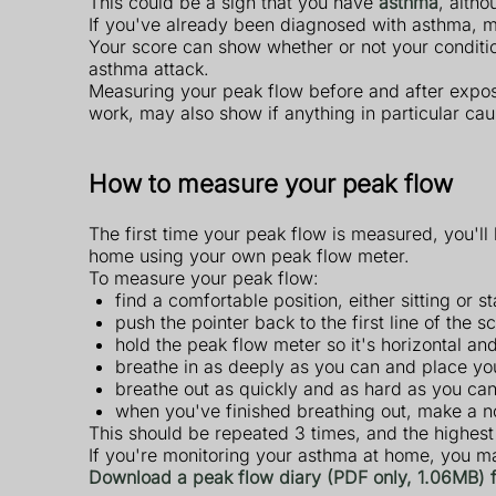
This could be a sign that you have
asthma
, alth
If you've already been diagnosed with asthma, m
Your score can show whether or not your conditio
asthma attack.
Measuring your peak flow before and after exposu
work, may also show if anything in particular c
How to measure your peak flow
The first time your peak flow is measured, you'll 
home using your own peak flow meter.
To measure your peak flow:
find a comfortable position, either sitting or
push the pointer back to the first line of the 
hold the peak flow meter so it's horizontal a
breathe in as deeply as you can and place you
breathe out as quickly and as hard as you ca
when you've finished breathing out, make a n
This should be repeated 3 times, and the highes
If you're monitoring your asthma at home, you ma
Download a peak flow diary (PDF only, 1.06MB)