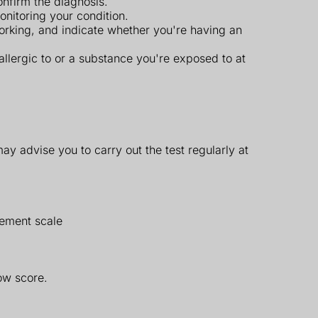
onfirm the diagnosis.
nitoring your condition.
working, and indicate whether you're having an
llergic to or a substance you're exposed to at
may advise you to carry out the test regularly at
rement scale
ow score.