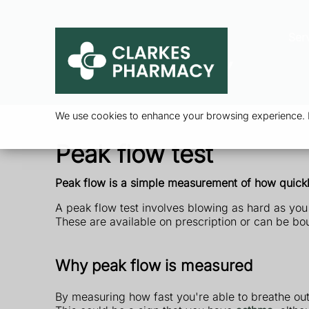
Ser
We use cookies to enhance your browsing experience. By
Peak flow test
Peak flow is a simple measurement of how quickly
A peak flow test involves blowing as hard as you
These are available on prescription or can be b
Why peak flow is measured
By measuring how fast you're able to breathe ou