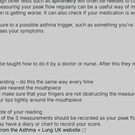
ough other tests such as
spirometry
will often be needed to c
easuring your peak flow regularly can be a useful way of mo
n is getting worse. It can also check if your medication is 
re to a possible asthma trigger, such as something you're a
auses your symptoms.
be taught how to do it by a doctor or nurse. After this they 
 standing – do this the same way every time
scale nearest the mouthpiece
nd make sure that your fingers are not obstructing the measu
r lips tightly around the mouthpiece
n
ote of your reading
t of the 3 measurements should be recorded as your peak fl
y have a diary or chart to record your score.
 from the Asthma + Lung UK website