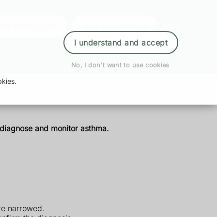
der Prescription
Book Appointment
Login
I understand and accept
No, I don't want to use cookies
kies.
p diagnose and monitor asthma.
re narrowed.