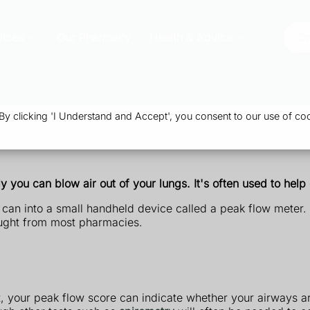
vices
Our Pharmacy
Health & Advice
Or
 clicking 'I Understand and Accept', you consent to our use of coo
 you can blow air out of your lungs. It's often used to hel
 can into a small handheld device called a peak flow meter.
ought from most pharmacies.
t, your peak flow score can indicate whether your airways a