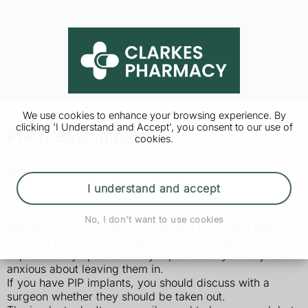
We use cookies to enhance your browsing experience. By
clicking 'I Understand and Accept', you consent to our use of
PIP breast implants
cookies.
PIP breast implants were withdrawn from the UK in 2010
after it was found they had been fraudulently
manufactured with unapproved silicone gel, and were
I understand and accept
far more prone to splitting (rupturing) than other breast
implants.
No, I don't want to use cookies
Research hasn't found any evidence to suggest that PIP
implants pose a serious health risk, but they can cause
unpleasant symptoms if they rupture and you may be
anxious about leaving them in.
If you have PIP implants, you should discuss with a
surgeon whether they should be taken out.