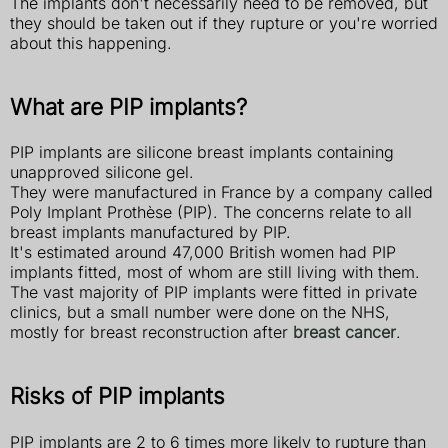
The implants don't necessarily need to be removed, but
they should be taken out if they rupture or you're worried
about this happening.
What are PIP implants?
PIP implants are silicone breast implants containing
unapproved silicone gel.
They were manufactured in France by a company called
Poly Implant Prothèse (PIP). The concerns relate to all
breast implants manufactured by PIP.
It's estimated around 47,000 British women had PIP
implants fitted, most of whom are still living with them.
The vast majority of PIP implants were fitted in private
clinics, but a small number were done on the NHS,
mostly for breast reconstruction after
breast cancer
.
Risks of PIP implants
PIP implants are 2 to 6 times more likely to rupture than