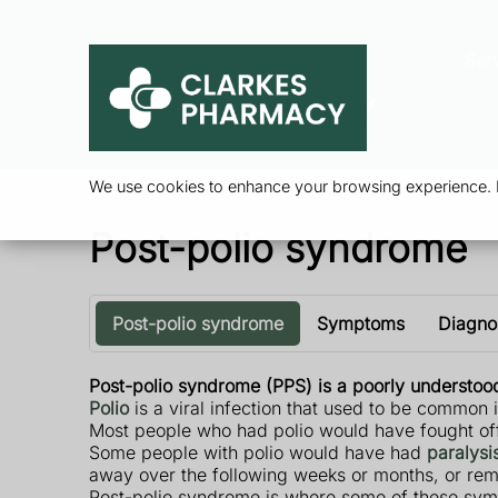
Ser
We use cookies to enhance your browsing experience. By
Post-polio syndrome
Post-polio syndrome
Symptoms
Diagno
Post-polio syndrome (PPS) is a poorly understood
Polio
is a viral infection that used to be common 
Most people who had polio would have fought off 
Some people with polio would have had
paralysi
away over the following weeks or months, or rem
Post-polio syndrome is where some of these symp