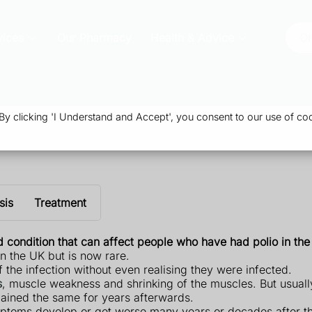
vices
Our Pharmacy
Health & Advice
Or
 clicking 'I Understand and Accept', you consent to our use of coo
sis
Treatment
 condition that can affect people who have had polio in the
in the UK but is now rare.
the infection without even realising they were infected.
s
, muscle weakness and shrinking of the muscles. But usual
ained the same for years afterwards.
toms develop or get worse many years or decades after the 