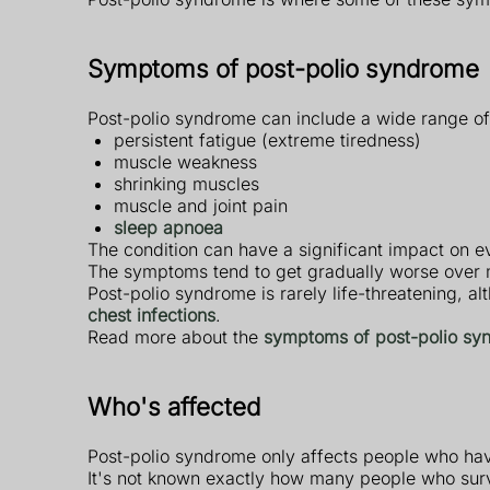
Symptoms of post-polio syndrome
Post-polio syndrome can include a wide range of
persistent fatigue (extreme tiredness)
muscle weakness
shrinking muscles
muscle and joint pain
sleep apnoea
The condition can have a significant impact on eve
The symptoms tend to get gradually worse over m
Post-polio syndrome is rarely life-threatening, a
chest infections
.
Read more about the
symptoms of post-polio sy
Who's affected
Post-polio syndrome only affects people who have 
It's not known exactly how many people who surv