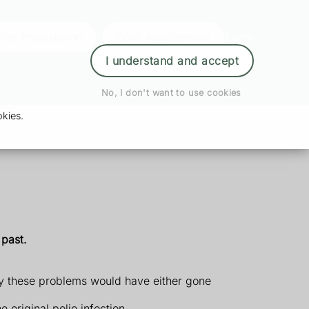
der Prescription
Book Appointment
Login
I understand and accept
No, I don't want to use cookies
kies.
 past.
ly these problems would have either gone
original polio infection.