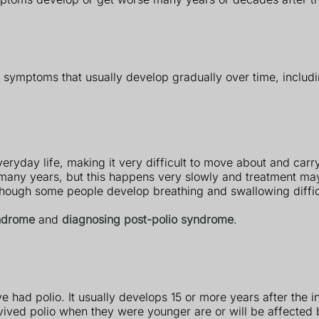
 symptoms that usually develop gradually over time, includi
ryday life, making it very difficult to move about and carry 
any years, but this happens very slowly and treatment may 
lthough some people develop breathing and swallowing diffic
ndrome
and
diagnosing post-polio syndrome
.
had polio. It usually develops 15 or more years after the in
ived polio when they were younger are or will be affected 