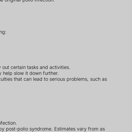
ng:
out certain tasks and activities.
help slow it down further.
ulties that can lead to serious problems, such as
fection.
by post-polio syndrome. Estimates vary from as