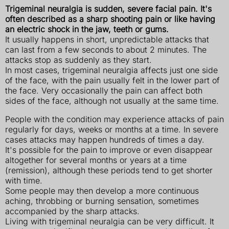
Trigeminal neuralgia is sudden, severe facial pain. It's
often described
as a sharp shooting pain or like having
an electric shock in the jaw, teeth or gums.
It usually happens in short, unpredictable attacks that
can last from a few seconds to about 2 minutes. The
attacks stop as suddenly as they start.
In most cases, trigeminal neuralgia affects just one side
of the face, with the pain usually felt in the lower part of
the face. Very occasionally the pain can affect both
sides of the face, although not usually at the same time.
People with the condition may experience attacks of pain
regularly for days, weeks or months at a time. In severe
cases attacks may happen hundreds of times a day.
It's possible for the pain to improve or even disappear
altogether for several months or years at a time
(remission), although these periods tend to get shorter
with time.
Some people may then develop a more continuous
aching, throbbing or burning sensation, sometimes
accompanied by the sharp attacks.
Living with trigeminal neuralgia can be very difficult. It