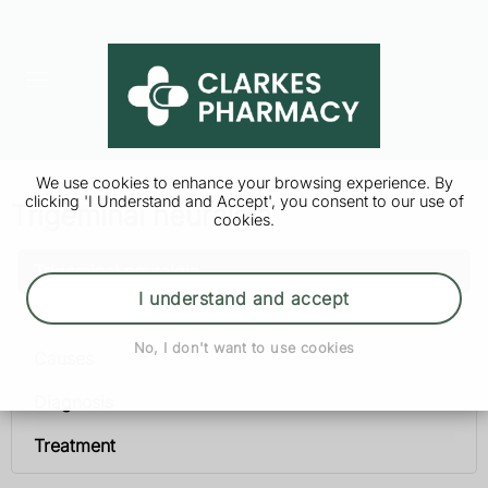
We use cookies to enhance your browsing experience. By
clicking 'I Understand and Accept', you consent to our use of
Trigeminal neuralgia
cookies.
Trigeminal neuralgia
I understand and accept
Symptoms
No, I don't want to use cookies
Causes
Diagnosis
Treatment