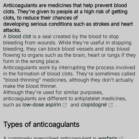
Anticoagulants are medicines that help prevent blood
clots. They're given to people at a high risk of getting
clots, to reduce their chances of
developing serious conditions such as strokes and heart
attacks.
A
blood clot
is a seal created by the blood to stop
bleeding from wounds. While they're useful in stopping
bleeding, they can block blood vessels and stop blood
flowing to organs such as the brain, heart or lungs if they
form in the wrong place.
Anticoagulants work by interrupting the process involved
in the formation of blood clots. They're sometimes called
"blood-thinning" medicines, although they don't actually
make the blood thinner.
Although they're used for similar purposes,
anticoagulants are different to antiplatelet medicines,
such as
low-dose aspirin
and
clopidogrel
.
Types of anticoagulants
A commonly prescribed anticoagulant is
warfarin
.