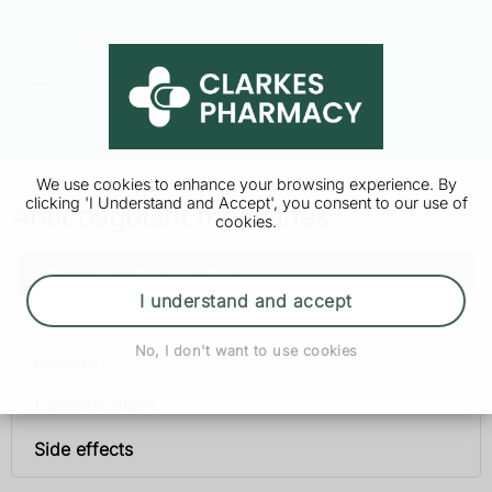
We use cookies to enhance your browsing experience. By
clicking 'I Understand and Accept', you consent to our use of
Anticoagulant medicines
cookies.
Anticoagulant medicines
I understand and accept
Uses
No, I don't want to use cookies
Dosage
Considerations
Side effects