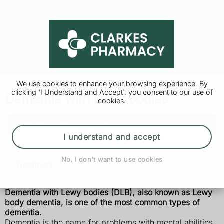
We use cookies to enhance your browsing experience. By
clicking 'I Understand and Accept', you consent to our use of
Dementia with Lewy bodies
cookies.
Dementia with Lewy bodies
I understand and accept
Symptoms
No, I don't want to use cookies
Treatment
Dementia with Lewy bodies (DLB), also known as Lewy
body dementia, is one of the most common types of
dementia.
Dementia is the name for problems with mental abilities