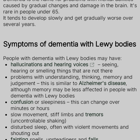
caused by gradual changes and damage in the brain. It's
rare in people under 65.
It tends to develop slowly and get gradually worse over
several years.
Symptoms of dementia with Lewy bodies
People with dementia with Lewy bodies may have:
hallucinations and hearing voices
– seeing,
hearing or smelling things that are not there
problems with understanding, thinking, memory and
judgement – this is similar to
Alzheimer's disease
,
although memory may be less affected in people with
dementia with Lewy bodies
confusion
or sleepiness – this can change over
minutes or hours
slow movement, stiff limbs and
tremors
(uncontrollable shaking)
disturbed sleep, often with violent movements and
shouting out
fainting
spells, unsteadiness and
falls