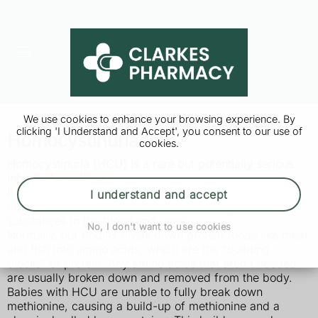
We use cookies to enhance your browsing experience. By
clicking 'I Understand and Accept', you consent to our use of
Homocystinuria
cookies.
Homocystinuria (HCU) is a rare but potentially serious
inherited condition.
It means the body can't process the amino acid
I understand and accept
methionine. This causes a harmful build-up of
substances in the blood and urine.
No, I don't want to use cookies
Normally, our bodies break down protein foods like meat
and fish into amino acids, which are the "building
blocks" of protein. Any amino acids that aren't needed
are usually broken down and removed from the body.
Babies with HCU are unable to fully break down
methionine, causing a build-up of methionine and a