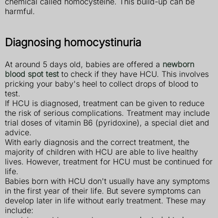
chemical called homocysteine. This build-up can be
harmful.
Diagnosing homocystinuria
At around 5 days old, babies are offered a
newborn
blood spot test
to check if they have HCU. This involves
pricking your baby's heel to collect drops of blood to
test.
If HCU is diagnosed, treatment can be given to reduce
the risk of serious complications. Treatment may include
trial doses of vitamin B6 (pyridoxine), a special diet and
advice.
With early diagnosis and the correct treatment, the
majority of children with HCU are able to live healthy
lives. However, treatment for HCU must be continued for
life.
Babies born with HCU don't usually have any symptoms
in the first year of their life. But severe symptoms can
develop later in life without early treatment. These may
include: